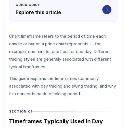
QUICK GUIDE
+
Explore this article
Chart timeframe refers to the period of time each
candle or bar on a price chart represents — for
example, one minute, one hour, or one day. Different
trading styles are generally associated with different
typical timeframes.
This guide explains the timeframes commonly
associated with day trading and swing trading, and why
this connects back to holding period.
SECTION 01
Timeframes Typically Used in Day