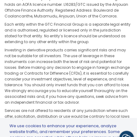
holds an AOFA licence number. L16283/GTC issued by the Anjouan
Offshore Finance Authority. Registered Address: Boulevard de
Coalancanthe, Mutsamudu, Anjouan, Union of the Comoros.
Each entity within the GTC Financial Group is a separate legal entity
and is authorised, regulated or licensed only in the jurisdiction
stated for that entity. No entity’s licence should be understood as
extending to any other entity within the group.
Investing in derivative products carries significant risks and may
not be suitable for all investors. The use of leverage in these
instruments can increase both the level of risk and potential for
losses. Before making any decision to engage in foreign exchange
trading or Contracts for Difference (CFDs), it is essential to carefully
consider your investment objectives, level of experience, and risk
tolerance. You should only invest funds that you can afford to lose.
We strongly encourage you to educate yourself thoroughly on the
associated risks and, if you have any questions, seek advice from
an independent financial or tax advisor.
Services are not offered to residents of any jurisdiction where such
offer, solicitation, distribution or use would be contrary to local laws
or regulations, including but not limited to the United States, Japan,
We use cookies to enhance your experience, analyze
and any jurisdiction subject to applicable sanctions or regulatory
website traffic, and remember your preferences. Some
restrictions.