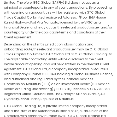
Limited. Therefore, GTC Global SA (Pty) Ltd does not act as a
principal or counterparty in any of your transactions. By proceeding
with opening an account, this will be registered with GTC Global
Trade Capital Co. Limited, registered Address: 1/Floor, B&P House,
Kumul Highway, Port Vila, Vanuatu, licensed by the VFSC as a
Financial Dealer and may act as the relevant product issuer and/or
counterparty under the applicable terms and conditions of their
Client Agreement.
Depending on the client’s jurisdiction, classification and
onboarding route, the relevant product issuer may be GTC Global
Trade Capital Co. Limited, GTC Global Ltd or GTC Global Trading Ltd.
The applicable contracting entity will be disclosed to the client
before account opening and will be identified in the relevant Client
Agreement. GTC Global Ltd, a company incorporated in Mauritius
with Company Number C188049, holding a Global Business Licence,
and authorised and regulated by the Financial Services
Commission, Mauritius (FSC) as an Investment Dealer (Full Service
Dealer, excluding Underwriting) / SEC-2.1B, Licence No. GB22200292.
Registered Office: Ground Floor, The Catalyst, Silicon Avenue, 40
Cybercity, 72201 Ebene, Republic of Mauritius.
GTC Global Trading Ltd, a private limited company incorporated
under the laws of the Autonomous Island of Anjouan, Union of the
Comoros, with company number 16283. GTC Global Trading Ltd