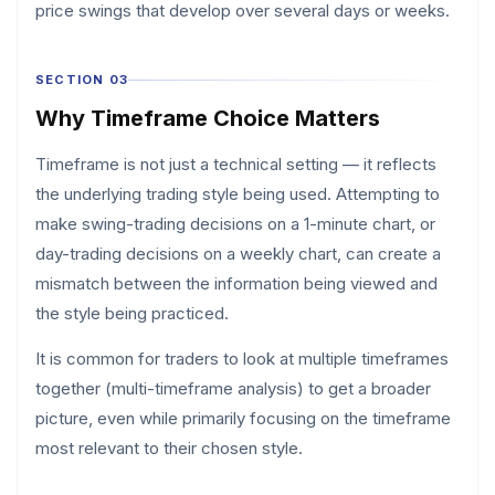
price swings that develop over several days or weeks.
SECTION 03
Why Timeframe Choice Matters
Timeframe is not just a technical setting — it reflects
the underlying trading style being used. Attempting to
make swing-trading decisions on a 1-minute chart, or
day-trading decisions on a weekly chart, can create a
mismatch between the information being viewed and
the style being practiced.
It is common for traders to look at multiple timeframes
together (multi-timeframe analysis) to get a broader
picture, even while primarily focusing on the timeframe
most relevant to their chosen style.