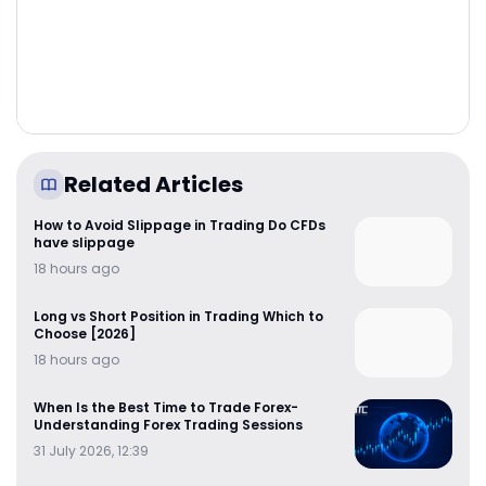
Related Articles
How to Avoid Slippage in Trading Do CFDs
have slippage
18 hours ago
Long vs Short Position in Trading Which to
Choose [2026]
18 hours ago
When Is the Best Time to Trade Forex-
Understanding Forex Trading Sessions
31 July 2026, 12:39