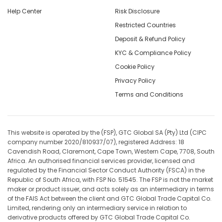
Help Center
Risk Disclosure
Restricted Countries
Deposit & Refund Policy
KYC & Compliance Policy
Cookie Policy
Privacy Policy
Terms and Conditions
This website is operated by the (FSP), GTC Global SA (Pty) Ltd (CIPC
company number 2020/810937/07), registered Address: 18
Cavendish Road, Claremont, Cape Town, Western Cape, 7708, South
Africa. An authorised financial services provider, licensed and
regulated by the Financial Sector Conduct Authority (FSCA) in the
Republic of South Africa, with FSP No. 51545. The FSP is not the market
maker or product issuer, and acts solely as an intermediary in terms
of the FAIS Act between the client and GTC Global Trade Capital Co.
Limited, rendering only an intermediary service in relation to
derivative products offered by GTC Global Trade Capital Co.