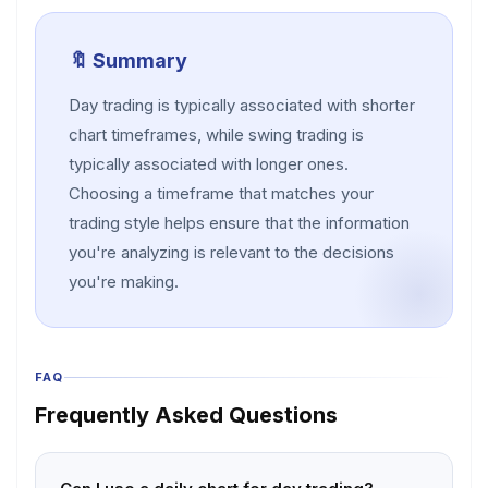
🔖 Summary
Day trading is typically associated with shorter
chart timeframes, while swing trading is
typically associated with longer ones.
Choosing a timeframe that matches your
trading style helps ensure that the information
you're analyzing is relevant to the decisions
you're making.
FAQ
Frequently Asked Questions