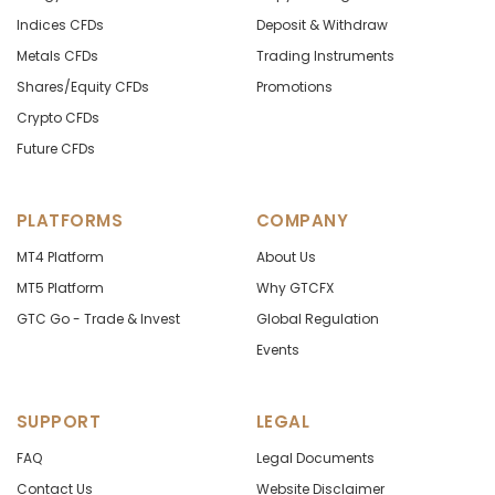
Indices CFDs
Deposit & Withdraw
Metals CFDs
Trading Instruments
Shares/Equity CFDs
Promotions
Crypto CFDs
Future CFDs
PLATFORMS
COMPANY
MT4 Platform
About Us
MT5 Platform
Why GTCFX
GTC Go - Trade & Invest
Global Regulation
Events
SUPPORT
LEGAL
FAQ
Legal Documents
Contact Us
Website Disclaimer