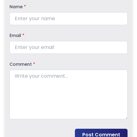
Name
*
Email
*
Comment
*
Post Comment