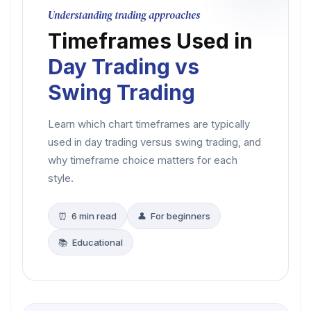
Understanding trading approaches
Timeframes Used in
Day Trading vs
Swing Trading
Learn which chart timeframes are typically
used in day trading versus swing trading, and
why timeframe choice matters for each
style.
⏰ 6 min read
👤 For beginners
📚 Educational