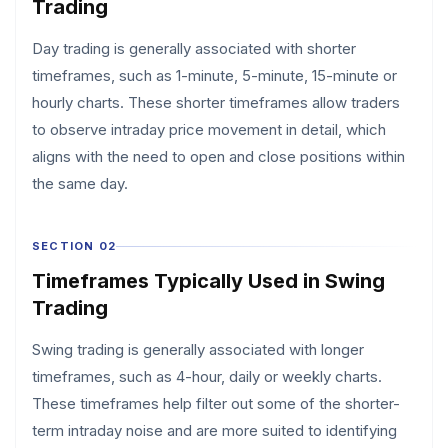
Trading
Day trading is generally associated with shorter
timeframes, such as 1-minute, 5-minute, 15-minute or
hourly charts. These shorter timeframes allow traders
to observe intraday price movement in detail, which
aligns with the need to open and close positions within
the same day.
SECTION 02
Timeframes Typically Used in Swing
Trading
Swing trading is generally associated with longer
timeframes, such as 4-hour, daily or weekly charts.
These timeframes help filter out some of the shorter-
term intraday noise and are more suited to identifying