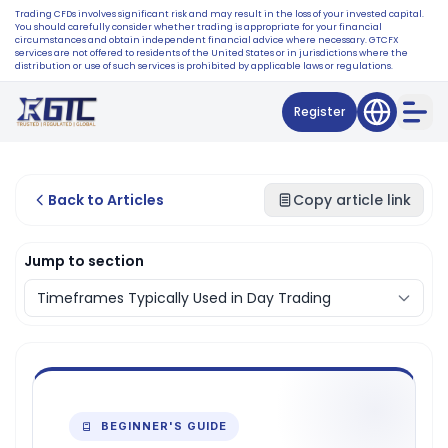
Trading CFDs involves significant risk and may result in the loss of your invested capital.
You should carefully consider whether trading is appropriate for your financial
circumstances and obtain independent financial advice where necessary. GTCFX
services are not offered to residents of the United States or in jurisdictions where the
distribution or use of such services is prohibited by applicable laws or regulations.
Register
Back to Articles
Copy article link
Jump to section
BEGINNER'S GUIDE