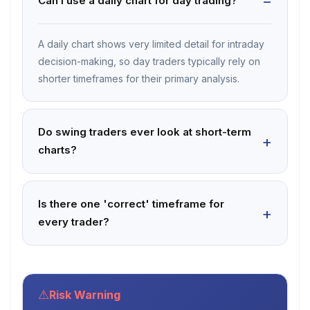
Can I use a daily chart for day trading?
A daily chart shows very limited detail for intraday
decision-making, so day traders typically rely on
shorter timeframes for their primary analysis.
Do swing traders ever look at short-term
charts?
Is there one 'correct' timeframe for
every trader?
⚠
Risk Warning