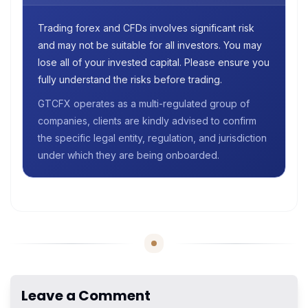
Trading forex and CFDs involves significant risk
and may not be suitable for all investors. You may
lose all of your invested capital. Please ensure you
fully understand the risks before trading.
GTCFX operates as a multi-regulated group of
companies, clients are kindly advised to confirm
the specific legal entity, regulation, and jurisdiction
under which they are being onboarded.
Leave a Comment