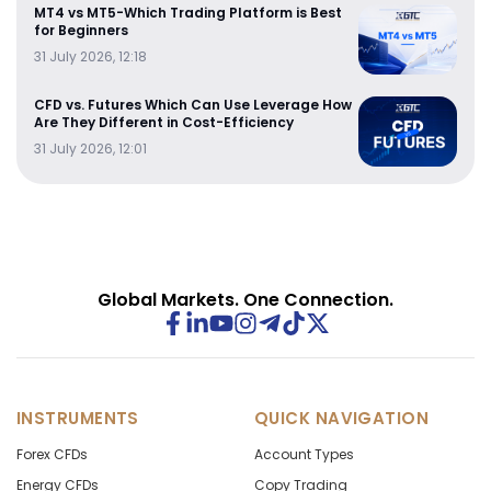
MT4 vs MT5-Which Trading Platform is Best
for Beginners
31 July 2026, 12:18
CFD vs. Futures Which Can Use Leverage How
Are They Different in Cost-Efficiency
31 July 2026, 12:01
Global Markets. One Connection.
INSTRUMENTS
QUICK NAVIGATION
Forex CFDs
Account Types
Energy CFDs
Copy Trading