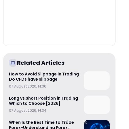
Related Articles
How to Avoid Slippage in Trading
Do CFDs have slippage
07 August 2026, 14:36
Long vs Short Position in Trading
Which to Choose [2026]
07 August 2026, 14:34
When Is the Best Time to Trade
Forex-Understanding Forex