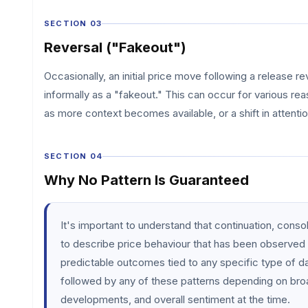
SECTION 03
Reversal ("Fakeout")
Occasionally, an initial price move following a release r
informally as a "fakeout." This can occur for various reas
as more context becomes available, or a shift in attentio
SECTION 04
Why No Pattern Is Guaranteed
It's important to understand that continuation, conso
to describe price behaviour that has been observed 
predictable outcomes tied to any specific type of d
followed by any of these patterns depending on bro
developments, and overall sentiment at the time.