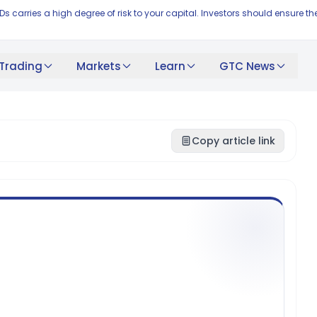
FDs carries a high degree of risk to your capital. Investors should ensur
Trading
Markets
Learn
GTC News
Copy article link