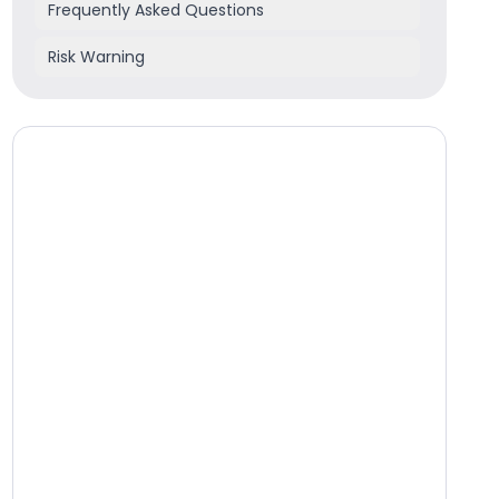
Frequently Asked Questions
Risk Warning