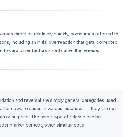
everses direction relatively quickly, sometimes referred to
ons, including an initial overreaction that gets corrected
n toward other factors shortly after the release.
lidation and reversal are simply general categories used
after news releases in various instances — they are not
ata or surprise. The same type of release can be
ader market context, other simultaneous