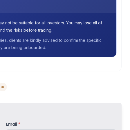
 not be suitable for all investors. You may lose all of
nd the risks before trading.
s, clients are kindly advised to confirm the specific
they are being onboarded.
Email
*