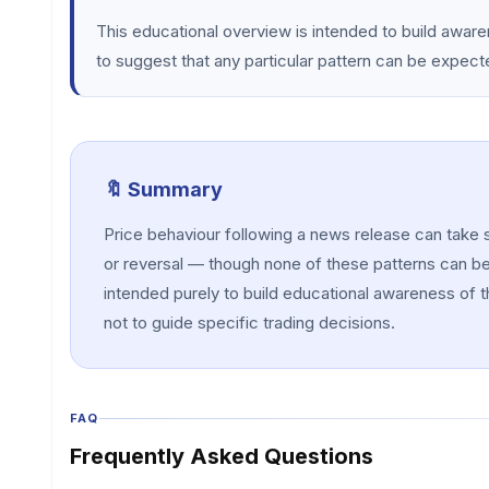
This educational overview is intended to build awar
to suggest that any particular pattern can be expect
🔖 Summary
Price behaviour following a news release can take 
or reversal — though none of these patterns can be 
intended purely to build educational awareness of t
not to guide specific trading decisions.
FAQ
Frequently Asked Questions