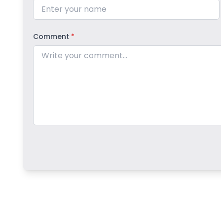
Comment
*