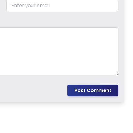
Post Comment