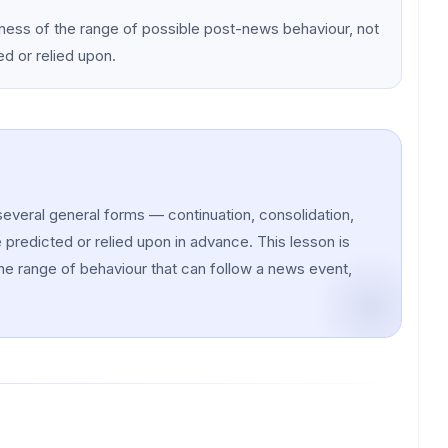
eness of the range of possible post-news behaviour, not
ed or relied upon.
several general forms — continuation, consolidation,
predicted or relied upon in advance. This lesson is
he range of behaviour that can follow a news event,