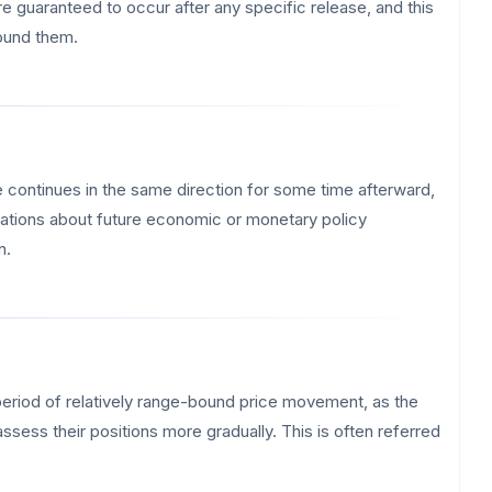
re guaranteed to occur after any specific release, and this
round them.
se continues in the same direction for some time afterward,
ectations about future economic or monetary policy
n.
a period of relatively range-bound price movement, as the
sess their positions more gradually. This is often referred