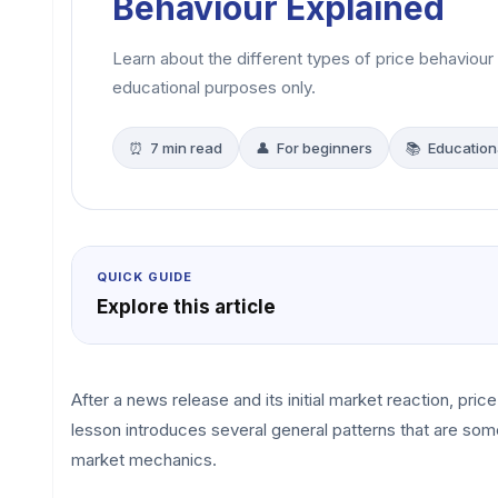
Behaviour Explained
Learn about the different types of price behaviour
educational purposes only.
⏰ 7 min read
👤 For beginners
📚 Education
QUICK GUIDE
Explore this article
After a news release and its initial market reaction, pri
lesson introduces several general patterns that are so
market mechanics.