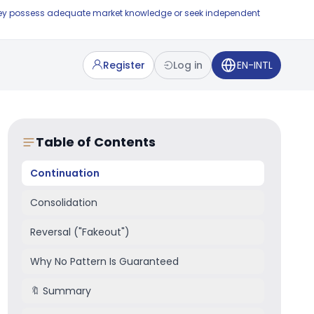
e they possess adequate market knowledge or seek independent
Register
Log in
EN-INTL
Table of Contents
Continuation
Consolidation
Reversal ("Fakeout")
Why No Pattern Is Guaranteed
🔖 Summary