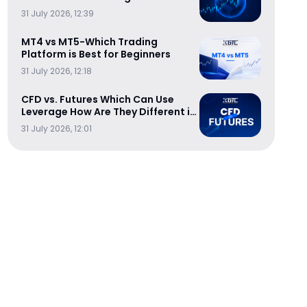
Trading Sessions
31 July 2026, 12:39
MT4 vs MT5-Which Trading
Platform is Best for Beginners
31 July 2026, 12:18
CFD vs. Futures Which Can Use
Leverage How Are They Different in
Cost-Efficiency
31 July 2026, 12:01