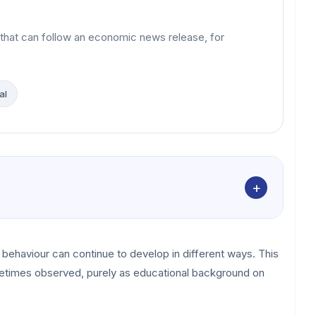
 that can follow an economic news release, for
al
+
ce behaviour can continue to develop in different ways. This
metimes observed, purely as educational background on