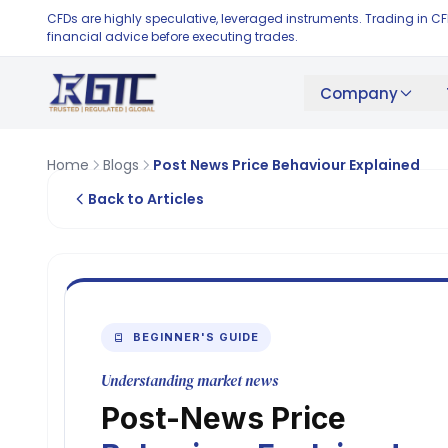
CFDs are highly speculative, leveraged instruments. Trading in C
financial advice before executing trades.
Company
Home
Blogs
Post News Price Behaviour Explained
Back to Articles
BEGINNER'S GUIDE
Understanding market news
Post-News Price