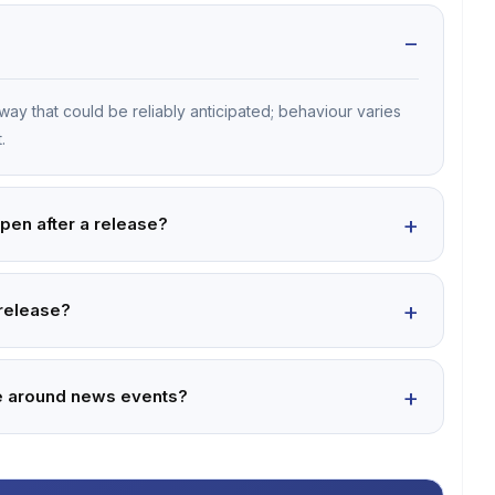
way that could be reliably anticipated; behaviour varies
.
ppen after a release?
 release?
ade around news events?