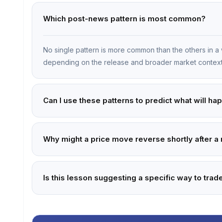
Which post-news pattern is most common?
No single pattern is more common than the others in a 
depending on the release and broader market context
Can I use these patterns to predict what will ha
Why might a price move reverse shortly after a
Is this lesson suggesting a specific way to tr