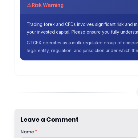
⚠
Risk Warning
Trading forex and CFDs involves significant risk and may
your invested capital. Please ensure you fully understa
GTCFX operates as a multi-regulated group of companie
legal entity, regulation, and jurisdiction under which 
Leave a Comment
Name
*