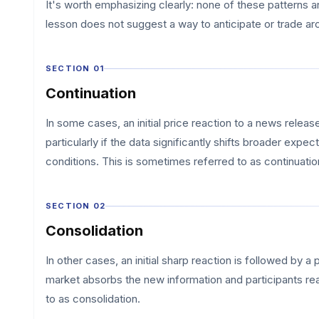
It's worth emphasizing clearly: none of these patterns a
lesson does not suggest a way to anticipate or trade a
SECTION 01
Continuation
In some cases, an initial price reaction to a news relea
particularly if the data significantly shifts broader exp
conditions. This is sometimes referred to as continuatio
SECTION 02
Consolidation
In other cases, an initial sharp reaction is followed by 
market absorbs the new information and participants reas
to as consolidation.