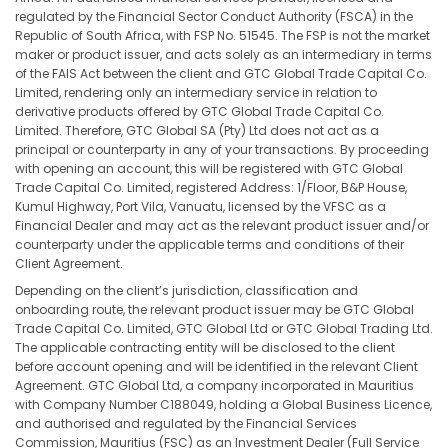
regulated by the Financial Sector Conduct Authority (FSCA) in the
Republic of South Africa, with FSP No. 51545. The FSP is not the market
maker or product issuer, and acts solely as an intermediary in terms
of the FAIS Act between the client and GTC Global Trade Capital Co.
Limited, rendering only an intermediary service in relation to
derivative products offered by GTC Global Trade Capital Co.
Limited. Therefore, GTC Global SA (Pty) Ltd does not act as a
principal or counterparty in any of your transactions. By proceeding
with opening an account, this will be registered with GTC Global
Trade Capital Co. Limited, registered Address: 1/Floor, B&P House,
Kumul Highway, Port Vila, Vanuatu, licensed by the VFSC as a
Financial Dealer and may act as the relevant product issuer and/or
counterparty under the applicable terms and conditions of their
Client Agreement.
Depending on the client’s jurisdiction, classification and
onboarding route, the relevant product issuer may be GTC Global
Trade Capital Co. Limited, GTC Global Ltd or GTC Global Trading Ltd.
The applicable contracting entity will be disclosed to the client
before account opening and will be identified in the relevant Client
Agreement. GTC Global Ltd, a company incorporated in Mauritius
with Company Number C188049, holding a Global Business Licence,
and authorised and regulated by the Financial Services
Commission, Mauritius (FSC) as an Investment Dealer (Full Service