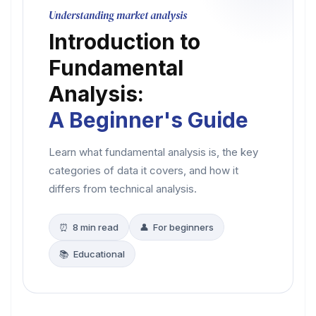
Understanding market analysis
Introduction to
Fundamental
Analysis:
A Beginner's Guide
Learn what fundamental analysis is, the key
categories of data it covers, and how it
differs from technical analysis.
⏰ 8 min read
👤 For beginners
📚 Educational