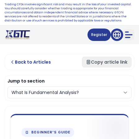
Trading CFDs involves significant risk and may result in the loss of your invested capital.
You should carefully consider whether trading is appropriate for your financial
circumstances and obtain independent financial advice where necessary. GTCFX
services are not offered to residents of the United States or in jurisdictions where the
distribution or use of such services is prohibited by applicable laws or regulations.
Register
Back to Articles
Copy article link
Jump to section
BEGINNER'S GUIDE