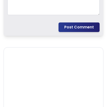
Post Comment