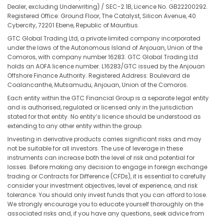
Dealer, excluding Underwriting) / SEC-2.1B, Licence No. GB22200292.
Registered Office: Ground Floor, The Catalyst, Silicon Avenue, 40
Cybercity, 72201 Ebene, Republic of Mauritius.
GTC Global Trading Ltd, a private limited company incorporated
under the laws of the Autonomous Island of Anjouan, Union of the
Comoros, with company number 16283. GTC Global Trading Ltd
holds an AOFA licence number. L16283/GTC issued by the Anjouan
Offshore Finance Authority. Registered Address: Boulevard de
Coalancanthe, Mutsamudu, Anjouan, Union of the Comoros.
Each entity within the GTC Financial Group is a separate legal entity
and is authorised, regulated or licensed only in the jurisdiction
stated for that entity. No entity’s licence should be understood as
extending to any other entity within the group.
Investing in derivative products carries significant risks and may
not be suitable for all investors. The use of leverage in these
instruments can increase both the level of risk and potential for
losses. Before making any decision to engage in foreign exchange
trading or Contracts for Difference (CFDs), it is essential to carefully
consider your investment objectives, level of experience, and risk
tolerance. You should only invest funds that you can afford to lose.
We strongly encourage you to educate yourself thoroughly on the
associated risks and, if you have any questions, seek advice from