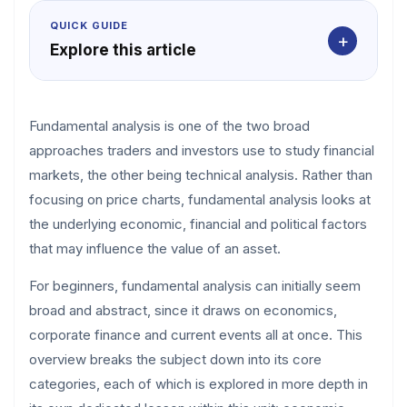
QUICK GUIDE
+
Explore this article
Fundamental analysis is one of the two broad
approaches traders and investors use to study financial
markets, the other being technical analysis. Rather than
focusing on price charts, fundamental analysis looks at
the underlying economic, financial and political factors
that may influence the value of an asset.
For beginners, fundamental analysis can initially seem
broad and abstract, since it draws on economics,
corporate finance and current events all at once. This
overview breaks the subject down into its core
categories, each of which is explored in more depth in