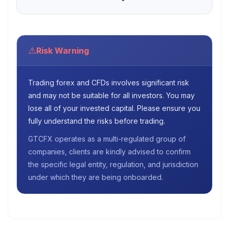
⚠
Risk Warning
Trading forex and CFDs involves significant risk
and may not be suitable for all investors. You may
lose all of your invested capital. Please ensure you
fully understand the risks before trading.
GTCFX operates as a multi-regulated group of
companies, clients are kindly advised to confirm
the specific legal entity, regulation, and jurisdiction
under which they are being onboarded.