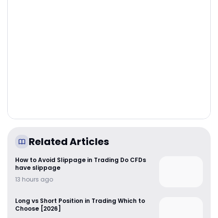
Related Articles
How to Avoid Slippage in Trading Do CFDs
have slippage
13 hours ago
Long vs Short Position in Trading Which to
Choose [2026]