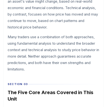
an asset's value might change, based on real-world
economic and financial conditions. Technical analysis,
by contrast, focuses on how price has moved and may
continue to move, based on chart patterns and
historical price behavior.
Many traders use a combination of both approaches,
using fundamental analysis to understand the broader
context and technical analysis to study price behavior in
more detail. Neither approach guarantees accurate
predictions, and both have their own strengths and
limitations.
SECTION 03
The Five Core Areas Covered in This
Unit