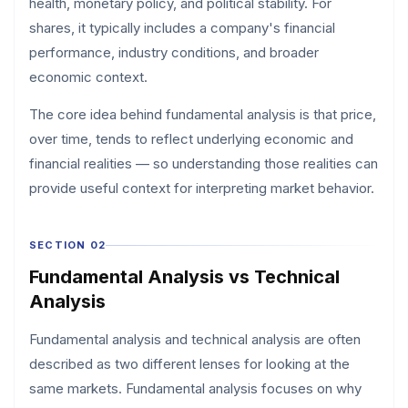
health, monetary policy, and political stability. For
shares, it typically includes a company's financial
performance, industry conditions, and broader
economic context.
The core idea behind fundamental analysis is that price,
over time, tends to reflect underlying economic and
financial realities — so understanding those realities can
provide useful context for interpreting market behavior.
SECTION 02
Fundamental Analysis vs Technical
Analysis
Fundamental analysis and technical analysis are often
described as two different lenses for looking at the
same markets. Fundamental analysis focuses on why