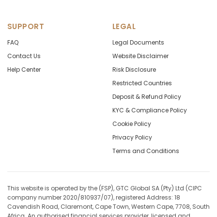
SUPPORT
LEGAL
FAQ
Legal Documents
Contact Us
Website Disclaimer
Help Center
Risk Disclosure
Restricted Countries
Deposit & Refund Policy
KYC & Compliance Policy
Cookie Policy
Privacy Policy
Terms and Conditions
This website is operated by the (FSP), GTC Global SA (Pty) Ltd (CIPC
company number 2020/810937/07), registered Address: 18
Cavendish Road, Claremont, Cape Town, Western Cape, 7708, South
Africa. An authorised financial services provider, licensed and