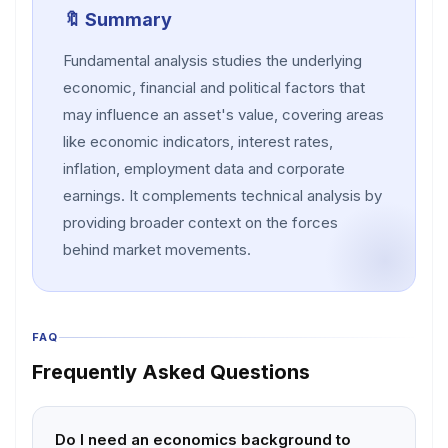
🔖 Summary
Fundamental analysis studies the underlying
economic, financial and political factors that
may influence an asset's value, covering areas
like economic indicators, interest rates,
inflation, employment data and corporate
earnings. It complements technical analysis by
providing broader context on the forces
behind market movements.
FAQ
Frequently Asked Questions
Do I need an economics background to