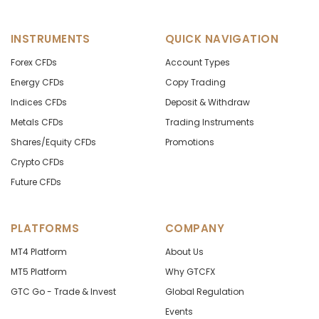
INSTRUMENTS
QUICK NAVIGATION
Forex CFDs
Account Types
Energy CFDs
Copy Trading
Indices CFDs
Deposit & Withdraw
Metals CFDs
Trading Instruments
Shares/Equity CFDs
Promotions
Crypto CFDs
Future CFDs
PLATFORMS
COMPANY
MT4 Platform
About Us
MT5 Platform
Why GTCFX
GTC Go - Trade & Invest
Global Regulation
Events