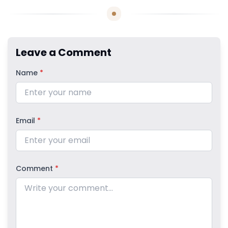
Leave a Comment
Name
*
Email
*
Comment
*