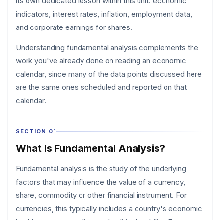
its own dedicated lesson within this unit: economic
indicators, interest rates, inflation, employment data,
and corporate earnings for shares.
Understanding fundamental analysis complements the
work you've already done on reading an economic
calendar, since many of the data points discussed here
are the same ones scheduled and reported on that
calendar.
SECTION 01
What Is Fundamental Analysis?
Fundamental analysis is the study of the underlying
factors that may influence the value of a currency,
share, commodity or other financial instrument. For
currencies, this typically includes a country's economic