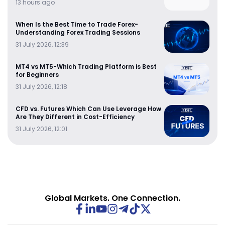
13 hours ago
When Is the Best Time to Trade Forex-
Understanding Forex Trading Sessions
31 July 2026, 12:39
MT4 vs MT5-Which Trading Platform is Best
for Beginners
31 July 2026, 12:18
CFD vs. Futures Which Can Use Leverage How
Are They Different in Cost-Efficiency
31 July 2026, 12:01
Global Markets. One Connection.