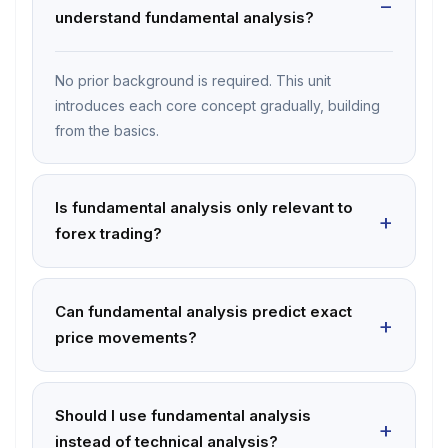
understand fundamental analysis?
No prior background is required. This unit
introduces each core concept gradually, building
from the basics.
Is fundamental analysis only relevant to
forex trading?
Can fundamental analysis predict exact
price movements?
Should I use fundamental analysis
instead of technical analysis?