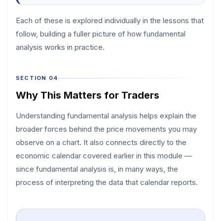
Each of these is explored individually in the lessons that
follow, building a fuller picture of how fundamental
analysis works in practice.
SECTION 04
Why This Matters for Traders
Understanding fundamental analysis helps explain the
broader forces behind the price movements you may
observe on a chart. It also connects directly to the
economic calendar covered earlier in this module —
since fundamental analysis is, in many ways, the
process of interpreting the data that calendar reports.