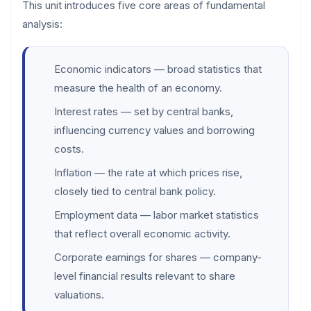
This unit introduces five core areas of fundamental
analysis:
Economic indicators — broad statistics that
measure the health of an economy.
Interest rates — set by central banks,
influencing currency values and borrowing
costs.
Inflation — the rate at which prices rise,
closely tied to central bank policy.
Employment data — labor market statistics
that reflect overall economic activity.
Corporate earnings for shares — company-
level financial results relevant to share
valuations.