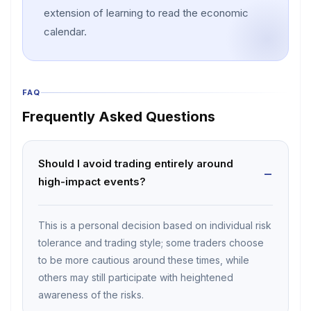
extension of learning to read the economic
calendar.
FAQ
Frequently Asked Questions
Should I avoid trading entirely around
high-impact events?
This is a personal decision based on individual risk
tolerance and trading style; some traders choose
to be more cautious around these times, while
others may still participate with heightened
awareness of the risks.