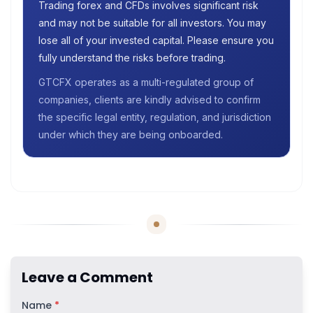
Trading forex and CFDs involves significant risk
and may not be suitable for all investors. You may
lose all of your invested capital. Please ensure you
fully understand the risks before trading.
GTCFX operates as a multi-regulated group of
companies, clients are kindly advised to confirm
the specific legal entity, regulation, and jurisdiction
under which they are being onboarded.
Leave a Comment
Name
*