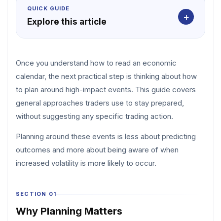
QUICK GUIDE
+
Explore this article
Once you understand how to read an economic
calendar, the next practical step is thinking about how
to plan around high-impact events. This guide covers
general approaches traders use to stay prepared,
without suggesting any specific trading action.
Planning around these events is less about predicting
outcomes and more about being aware of when
increased volatility is more likely to occur.
SECTION 01
Why Planning Matters