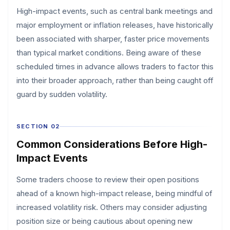
High-impact events, such as central bank meetings and
major employment or inflation releases, have historically
been associated with sharper, faster price movements
than typical market conditions. Being aware of these
scheduled times in advance allows traders to factor this
into their broader approach, rather than being caught off
guard by sudden volatility.
SECTION 02
Common Considerations Before High-
Impact Events
Some traders choose to review their open positions
ahead of a known high-impact release, being mindful of
increased volatility risk. Others may consider adjusting
position size or being cautious about opening new