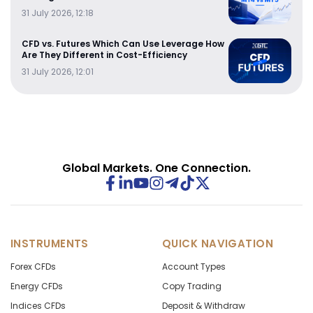
31 July 2026, 12:18
CFD vs. Futures Which Can Use Leverage How
Are They Different in Cost-Efficiency
31 July 2026, 12:01
Global Markets. One Connection.
INSTRUMENTS
QUICK NAVIGATION
Forex CFDs
Account Types
Energy CFDs
Copy Trading
Indices CFDs
Deposit & Withdraw