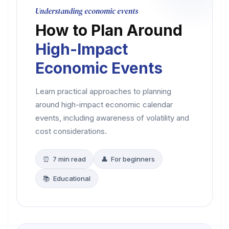
Understanding economic events
How to Plan Around
High-Impact
Economic Events
Learn practical approaches to planning
around high-impact economic calendar
events, including awareness of volatility and
cost considerations.
⏰ 7 min read
👤 For beginners
📚 Educational