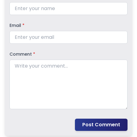
Email
*
Comment
*
Post Comment