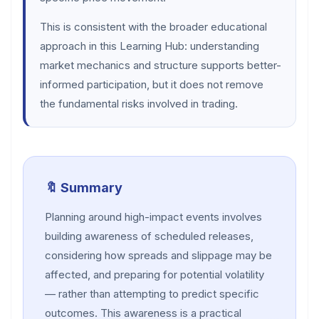
This is consistent with the broader educational
approach in this Learning Hub: understanding
market mechanics and structure supports better-
informed participation, but it does not remove
the fundamental risks involved in trading.
🔖 Summary
Planning around high-impact events involves
building awareness of scheduled releases,
considering how spreads and slippage may be
affected, and preparing for potential volatility
— rather than attempting to predict specific
outcomes. This awareness is a practical