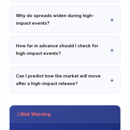
Why do spreads widen during high-
impact events?
How far in advance should I check for
high-impact events?
Can I predict how the market will move
after a high-impact release?
⚠
Risk Warning