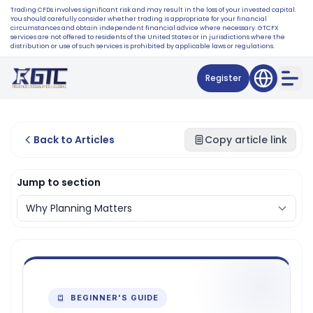
Trading CFDs involves significant risk and may result in the loss of your invested capital.
You should carefully consider whether trading is appropriate for your financial
circumstances and obtain independent financial advice where necessary. GTCFX
services are not offered to residents of the United States or in jurisdictions where the
distribution or use of such services is prohibited by applicable laws or regulations.
Register
Back to Articles
Copy article link
Jump to section
BEGINNER'S GUIDE