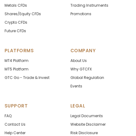
Metals CFDs
Trading Instruments
Shares/Equity CFDs
Promotions
Crypto CFDs
Future CFDs
PLATFORMS
COMPANY
MT4 Platform
About Us
MT5 Platform
Why GTCFX
GTC Go - Trade & Invest
Global Regulation
Events
SUPPORT
LEGAL
FAQ
Legal Documents
Contact Us
Website Disclaimer
Help Center
Risk Disclosure