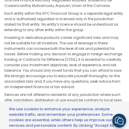
Offshore Finance Authority. Registered Address: Boulevard de
Coalancanthe, Mutsamudu, Anjouan, Union of the Comoros.
Each entity within the GTC Financial Group is a separate legal entity
and is authorised, regulated or licensed only in the jurisdiction
stated for that entity. No entity’s licence should be understood as
extending to any other entity within the group.
Investing in derivative products carries significant risks and may
not be suitable for all investors. The use of leverage in these
instruments can increase both the level of risk and potential for
losses. Before making any decision to engage in foreign exchange
trading or Contracts for Difference (CFDs), it is essential to carefully
consider your investment objectives, level of experience, and risk
tolerance. You should only invest funds that you can afford to lose.
We strongly encourage you to educate yourself thoroughly on the
associated risks and, if you have any questions, seek advice from
an independent financial or tax advisor.
Services are not offered to residents of any jurisdiction where such
offer, solicitation, distribution or use would be contrary to local laws
or regulations, including but not limited to the United States, Japan,
We use cookies to enhance your experience, analyze
and any jurisdiction subject to applicable sanctions or regulatory
website traffic, and remember your preferences. Some
restrictions.
cookies are essential, while others help us improve our
services and personalize content. By clicking “Accept All,”