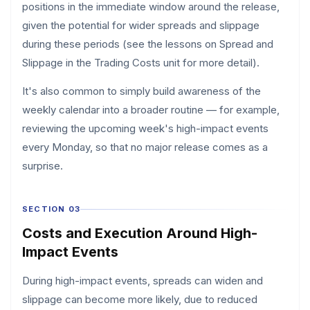
positions in the immediate window around the release,
given the potential for wider spreads and slippage
during these periods (see the lessons on Spread and
Slippage in the Trading Costs unit for more detail).
It's also common to simply build awareness of the
weekly calendar into a broader routine — for example,
reviewing the upcoming week's high-impact events
every Monday, so that no major release comes as a
surprise.
SECTION 03
Costs and Execution Around High-
Impact Events
During high-impact events, spreads can widen and
slippage can become more likely, due to reduced