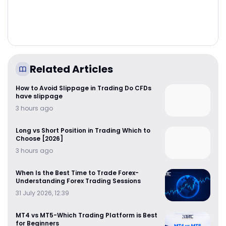
Related Articles
How to Avoid Slippage in Trading Do CFDs
have slippage
3 hours ago
Long vs Short Position in Trading Which to
Choose [2026]
3 hours ago
When Is the Best Time to Trade Forex-
Understanding Forex Trading Sessions
31 July 2026, 12:39
MT4 vs MT5-Which Trading Platform is Best
for Beginners