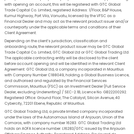
with opening an account, this will be registered with GTC Global
Trade Capital Co. Limited, registered Address: 1/Floor, B&P House,
Kumul Highway, Port Vila, Vanuatu, licensed by the VFSC as a
Financial Dealer and may act as the relevant product issuer and/or
counterparty under the applicable terms and conditions of their
Client Agreement.
Depending on the client’s jurisdiction, classification and
onboarding route, the relevant product issuer may be GTC Global
Trade Capital Co. Limited, GTC Global Ltd or GTC Global Trading Ltd.
The applicable contracting entity will be disclosed to the client
before account opening and will be identified in the relevant Client
Agreement. GTC Global Ltd, a company incorporated in Mauritius
with Company Number C188049, holding a Global Business Licence,
and authorised and regulated by the Financial Services
Commission, Mauritius (FSC) as an Investment Dealer (Full Service
Dealer, excluding Underwriting) / SEC-2.1B, Licence No. GB22200292.
Registered Office: Ground Floor, The Catalyst, Silicon Avenue, 40
Cybercity, 72201 Ebene, Republic of Mauritius.
GTC Global Trading Ltd, a private limited company incorporated
under the laws of the Autonomous Island of Anjouan, Union of the
Comoros, with company number 16283. GTC Global Trading Ltd
holds an AOFA licence number. L16283/GTC issued by the Anjouan