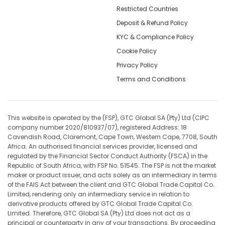
Restricted Countries
Deposit & Refund Policy
KYC & Compliance Policy
Cookie Policy
Privacy Policy
Terms and Conditions
This website is operated by the (FSP), GTC Global SA (Pty) Ltd (CIPC
company number 2020/810937/07), registered Address: 18
Cavendish Road, Claremont, Cape Town, Western Cape, 7708, South
Africa. An authorised financial services provider, licensed and
regulated by the Financial Sector Conduct Authority (FSCA) in the
Republic of South Africa, with FSP No. 51545. The FSP is not the market
maker or product issuer, and acts solely as an intermediary in terms
of the FAIS Act between the client and GTC Global Trade Capital Co.
Limited, rendering only an intermediary service in relation to
derivative products offered by GTC Global Trade Capital Co.
Limited. Therefore, GTC Global SA (Pty) Ltd does not act as a
principal or counterparty in any of your transactions. By proceeding