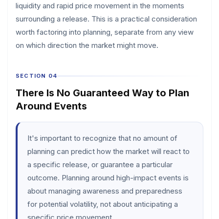
liquidity and rapid price movement in the moments
surrounding a release. This is a practical consideration
worth factoring into planning, separate from any view
on which direction the market might move.
SECTION 04
There Is No Guaranteed Way to Plan
Around Events
It's important to recognize that no amount of
planning can predict how the market will react to
a specific release, or guarantee a particular
outcome. Planning around high-impact events is
about managing awareness and preparedness
for potential volatility, not about anticipating a
specific price movement.