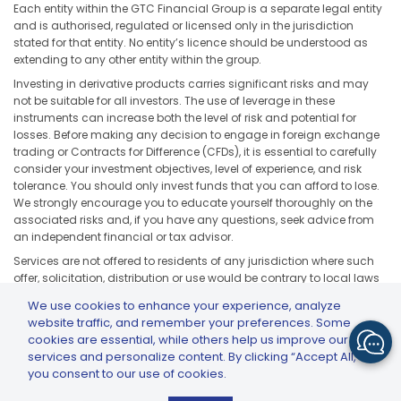
Each entity within the GTC Financial Group is a separate legal entity
and is authorised, regulated or licensed only in the jurisdiction
stated for that entity. No entity’s licence should be understood as
extending to any other entity within the group.
Investing in derivative products carries significant risks and may
not be suitable for all investors. The use of leverage in these
instruments can increase both the level of risk and potential for
losses. Before making any decision to engage in foreign exchange
trading or Contracts for Difference (CFDs), it is essential to carefully
consider your investment objectives, level of experience, and risk
tolerance. You should only invest funds that you can afford to lose.
We strongly encourage you to educate yourself thoroughly on the
associated risks and, if you have any questions, seek advice from
an independent financial or tax advisor.
Services are not offered to residents of any jurisdiction where such
offer, solicitation, distribution or use would be contrary to local laws
or regulations, including but not limited to the United States, Japan,
We use cookies to enhance your experience, analyze
and any jurisdiction subject to applicable sanctions or regulatory
website traffic, and remember your preferences. Some
restrictions.
cookies are essential, while others help us improve our
services and personalize content. By clicking “Accept All,”
you consent to our use of cookies.
GTCFX: GTC Go – Trade & Invest