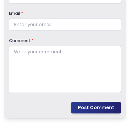
Email
*
Comment
*
Post Comment