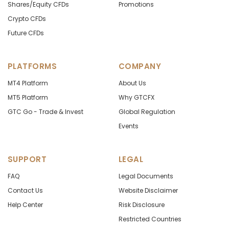
Shares/Equity CFDs
Promotions
Crypto CFDs
Future CFDs
PLATFORMS
COMPANY
MT4 Platform
About Us
MT5 Platform
Why GTCFX
GTC Go - Trade & Invest
Global Regulation
Events
SUPPORT
LEGAL
FAQ
Legal Documents
Contact Us
Website Disclaimer
Help Center
Risk Disclosure
Restricted Countries