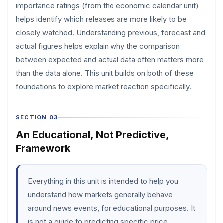
importance ratings (from the economic calendar unit)
helps identify which releases are more likely to be
closely watched. Understanding previous, forecast and
actual figures helps explain why the comparison
between expected and actual data often matters more
than the data alone. This unit builds on both of these
foundations to explore market reaction specifically.
SECTION 03
An Educational, Not Predictive,
Framework
Everything in this unit is intended to help you
understand how markets generally behave
around news events, for educational purposes. It
is not a guide to predicting specific price