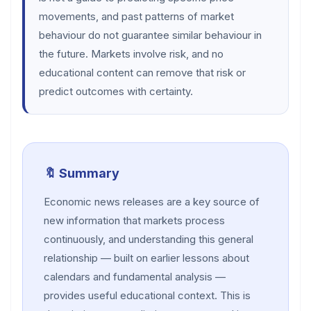
movements, and past patterns of market
behaviour do not guarantee similar behaviour in
the future. Markets involve risk, and no
educational content can remove that risk or
predict outcomes with certainty.
🔖 Summary
Economic news releases are a key source of
new information that markets process
continuously, and understanding this general
relationship — built on earlier lessons about
calendars and fundamental analysis —
provides useful educational context. This is