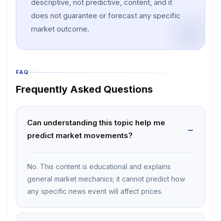
descriptive, not predictive, content, and it
does not guarantee or forecast any specific
market outcome.
FAQ
Frequently Asked Questions
Can understanding this topic help me
predict market movements?
No. This content is educational and explains
general market mechanics; it cannot predict how
any specific news event will affect prices.