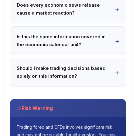
Does every economic news release
cause a market reaction?
Is this the same information covered in
the economic calendar unit?
Should I make trading decisions based
solely on this information?
⚠
Risk Warning
Trading forex and CFDs involves significant risk
and may not be suitable for all investors. You may