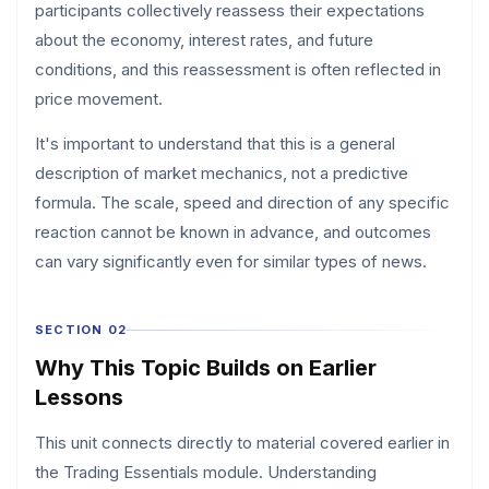
participants collectively reassess their expectations
about the economy, interest rates, and future
conditions, and this reassessment is often reflected in
price movement.
It's important to understand that this is a general
description of market mechanics, not a predictive
formula. The scale, speed and direction of any specific
reaction cannot be known in advance, and outcomes
can vary significantly even for similar types of news.
SECTION 02
Why This Topic Builds on Earlier
Lessons
This unit connects directly to material covered earlier in
the Trading Essentials module. Understanding