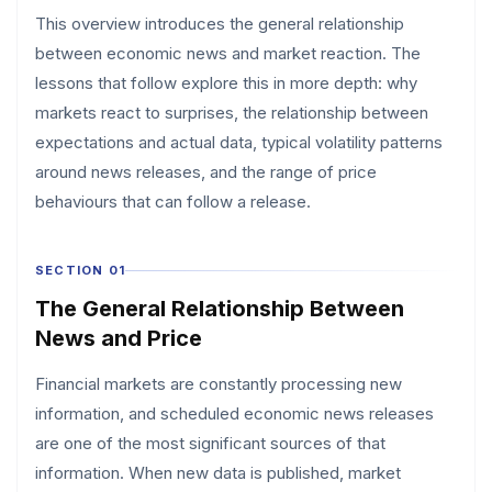
This overview introduces the general relationship
between economic news and market reaction. The
lessons that follow explore this in more depth: why
markets react to surprises, the relationship between
expectations and actual data, typical volatility patterns
around news releases, and the range of price
behaviours that can follow a release.
SECTION 01
The General Relationship Between
News and Price
Financial markets are constantly processing new
information, and scheduled economic news releases
are one of the most significant sources of that
information. When new data is published, market