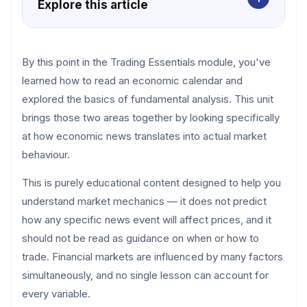
Explore this article
By this point in the Trading Essentials module, you've
learned how to read an economic calendar and
explored the basics of fundamental analysis. This unit
brings those two areas together by looking specifically
at how economic news translates into actual market
behaviour.
This is purely educational content designed to help you
understand market mechanics — it does not predict
how any specific news event will affect prices, and it
should not be read as guidance on when or how to
trade. Financial markets are influenced by many factors
simultaneously, and no single lesson can account for
every variable.