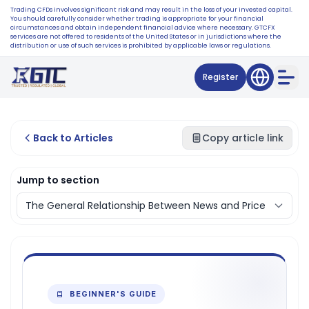
Trading CFDs involves significant risk and may result in the loss of your invested capital.
You should carefully consider whether trading is appropriate for your financial
circumstances and obtain independent financial advice where necessary. GTCFX
services are not offered to residents of the United States or in jurisdictions where the
distribution or use of such services is prohibited by applicable laws or regulations.
Register
Back to Articles
Copy article link
Jump to section
BEGINNER'S GUIDE