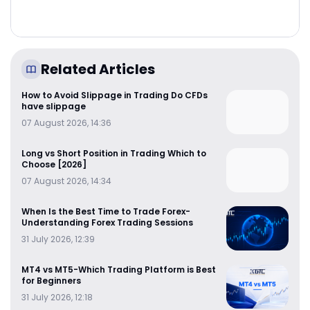
Related Articles
How to Avoid Slippage in Trading Do CFDs
have slippage
07 August 2026, 14:36
Long vs Short Position in Trading Which to
Choose [2026]
07 August 2026, 14:34
When Is the Best Time to Trade Forex-
Understanding Forex Trading Sessions
31 July 2026, 12:39
MT4 vs MT5-Which Trading Platform is Best
for Beginners
31 July 2026, 12:18