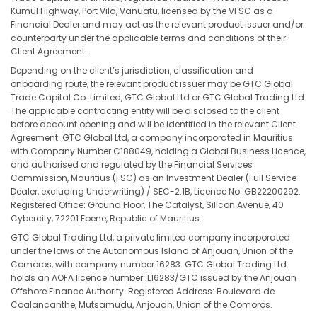
Kumul Highway, Port Vila, Vanuatu, licensed by the VFSC as a
Financial Dealer and may act as the relevant product issuer and/or
counterparty under the applicable terms and conditions of their
Client Agreement.
Depending on the client’s jurisdiction, classification and
onboarding route, the relevant product issuer may be GTC Global
Trade Capital Co. Limited, GTC Global Ltd or GTC Global Trading Ltd.
The applicable contracting entity will be disclosed to the client
before account opening and will be identified in the relevant Client
Agreement. GTC Global Ltd, a company incorporated in Mauritius
with Company Number C188049, holding a Global Business Licence,
and authorised and regulated by the Financial Services
Commission, Mauritius (FSC) as an Investment Dealer (Full Service
Dealer, excluding Underwriting) / SEC-2.1B, Licence No. GB22200292.
Registered Office: Ground Floor, The Catalyst, Silicon Avenue, 40
Cybercity, 72201 Ebene, Republic of Mauritius.
GTC Global Trading Ltd, a private limited company incorporated
under the laws of the Autonomous Island of Anjouan, Union of the
Comoros, with company number 16283. GTC Global Trading Ltd
holds an AOFA licence number. L16283/GTC issued by the Anjouan
Offshore Finance Authority. Registered Address: Boulevard de
Coalancanthe, Mutsamudu, Anjouan, Union of the Comoros.