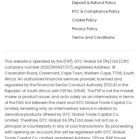
Deposit & Refund Policy
KYC & Compliance Policy
Cookie Policy
Privacy Policy
Terms and Conditions
This website is operated by the (FSP), GTC Global SA (Pty) Ltd (CIPC
company number 2020/810937/07), registered Address: 18
Cavendish Road, Claremont, Cape Town, Western Cape, 7708, South
Africa. An authorised financial services provider, licensed and
regulated by the Financial Sector Conduct Authority (FSCA) in the
Republic of South Africa, with FSP No. 51545. The FSP is not the market
maker or product issuer, and acts solely as an intermediary in terms
of the FAIS Act between the client and GTC Global Trade Capital Co.
Limited, rendering only an intermediary service in relation to
derivative products offered by GTC Global Trade Capital Co.
Limited. Therefore, GTC Global SA (Pty) Ltd does not act as a
principal or counterparty in any of your transactions. By proceeding
with opening an account, this will be registered with GTC Global
Trade Capital Co. Limited, registered Address: 1/Floor, B&P House,