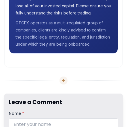
lose all of your invested capital. Please ensure you
fully understand the risks before trading.
GTCFX operates as a multi-regulated group of
companies, clients are kindly advised to confirm
the specific legal entity, regulation, and jurisdiction
under which they are being onboarded.
Leave a Comment
Name
*