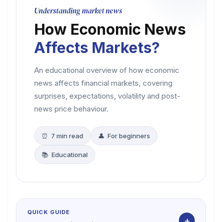
Understanding market news
How Economic News
Affects Markets?
An educational overview of how economic
news affects financial markets, covering
surprises, expectations, volatility and post-
news price behaviour.
⏰ 7 min read
👤 For beginners
📚 Educational
QUICK GUIDE
+