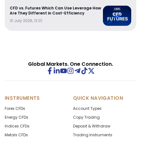
CFD vs. Futures Which Can Use Leverage How
Are They Different in Cost-Efficiency
31 July 2026, 12:01
Global Markets. One Connection.
INSTRUMENTS
QUICK NAVIGATION
Forex CFDs
Account Types
Energy CFDs
Copy Trading
Indices CFDs
Deposit & Withdraw
Metals CFDs
Trading Instruments