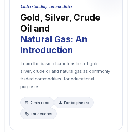
Understanding commodities
Gold, Silver, Crude
Oil and
Natural Gas: An
Introduction
Learn the basic characteristics of gold,
silver, crude oil and natural gas as commonly
traded commodities, for educational
purposes.
⏰ 7 min read
👤 For beginners
📚 Educational