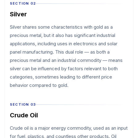
SECTION 02
Silver
Silver shares some characteristics with gold as a
precious metal, but it also has significant industrial
applications, including uses in electronics and solar
panel manufacturing. This dual role — as both a
precious metal and an industrial commodity — means
silver can be influenced by factors relevant to both
categories, sometimes leading to different price
behavior compared to gold.
SECTION 03
Crude Oil
Crude oil is a major energy commodity, used as an input
for fuel, plastics, and countless other products. Oil