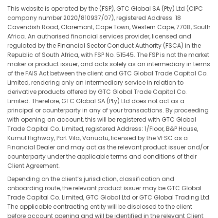
This website is operated by the (FSP), GTC Global SA (Pty) Ltd (CIPC
company number 2020/810937/07), registered Address: 18
Cavendish Road, Claremont, Cape Town, Western Cape, 7708, South
Africa. An authorised financial services provider, licensed and
regulated by the Financial Sector Conduct Authority (FSCA) in the
Republic of South Africa, with FSP No. 51545. The FSP is not the market
maker or product issuer, and acts solely as an intermediary in terms
of the FAIS Act between the client and GTC Global Trade Capital Co.
Limited, rendering only an intermediary service in relation to
derivative products offered by GTC Global Trade Capital Co.
Limited. Therefore, GTC Global SA (Pty) Ltd does not act as a
principal or counterparty in any of your transactions. By proceeding
with opening an account, this will be registered with GTC Global
Trade Capital Co. Limited, registered Address: 1/Floor, B&P House,
Kumul Highway, Port Vila, Vanuatu, licensed by the VFSC as a
Financial Dealer and may act as the relevant product issuer and/or
counterparty under the applicable terms and conditions of their
Client Agreement.
Depending on the client’s jurisdiction, classification and
onboarding route, the relevant product issuer may be GTC Global
Trade Capital Co. Limited, GTC Global Ltd or GTC Global Trading Ltd.
The applicable contracting entity will be disclosed to the client
before account opening and will be identified in the relevant Client