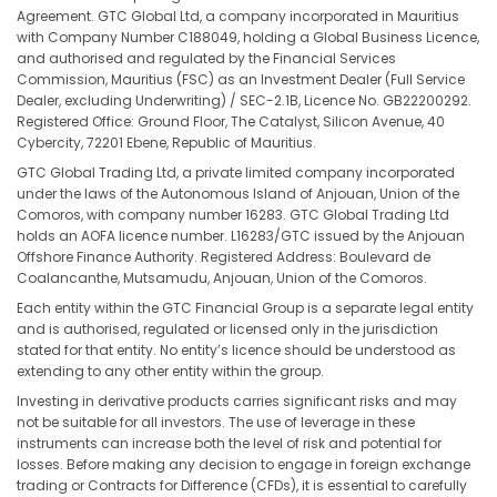
Agreement. GTC Global Ltd, a company incorporated in Mauritius
with Company Number C188049, holding a Global Business Licence,
and authorised and regulated by the Financial Services
Commission, Mauritius (FSC) as an Investment Dealer (Full Service
Dealer, excluding Underwriting) / SEC-2.1B, Licence No. GB22200292.
Registered Office: Ground Floor, The Catalyst, Silicon Avenue, 40
Cybercity, 72201 Ebene, Republic of Mauritius.
GTC Global Trading Ltd, a private limited company incorporated
under the laws of the Autonomous Island of Anjouan, Union of the
Comoros, with company number 16283. GTC Global Trading Ltd
holds an AOFA licence number. L16283/GTC issued by the Anjouan
Offshore Finance Authority. Registered Address: Boulevard de
Coalancanthe, Mutsamudu, Anjouan, Union of the Comoros.
Each entity within the GTC Financial Group is a separate legal entity
and is authorised, regulated or licensed only in the jurisdiction
stated for that entity. No entity’s licence should be understood as
extending to any other entity within the group.
Investing in derivative products carries significant risks and may
not be suitable for all investors. The use of leverage in these
instruments can increase both the level of risk and potential for
losses. Before making any decision to engage in foreign exchange
trading or Contracts for Difference (CFDs), it is essential to carefully