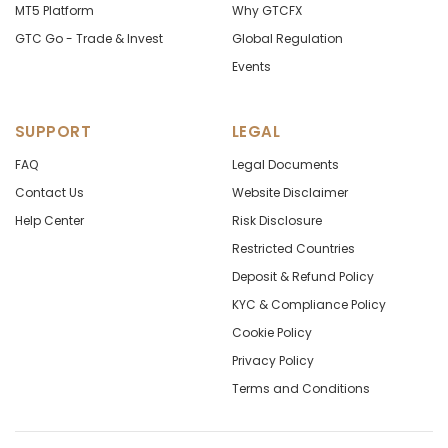
MT5 Platform
Why GTCFX
GTC Go - Trade & Invest
Global Regulation
Events
SUPPORT
LEGAL
FAQ
Legal Documents
Contact Us
Website Disclaimer
Help Center
Risk Disclosure
Restricted Countries
Deposit & Refund Policy
KYC & Compliance Policy
Cookie Policy
Privacy Policy
Terms and Conditions