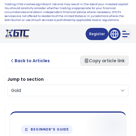
Trading CFDs involves significant risk and may result in the loss of your invested capital.
You should carefully consider whether trading is appropriate for your financial
circumstances and obtain independent financial advice where necessary. GTCFX
services are not offered to residents of the United States or in jurisdictions where the
distribution or use of such services is prohibited by applicable laws or regulations.
Register
Back to Articles
Copy article link
Jump to section
BEGINNER'S GUIDE