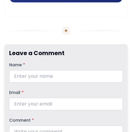
Leave a Comment
Name
*
Email
*
Comment
*