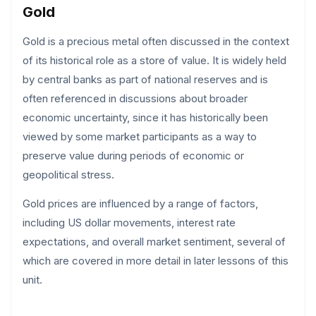
Gold
Gold is a precious metal often discussed in the context
of its historical role as a store of value. It is widely held
by central banks as part of national reserves and is
often referenced in discussions about broader
economic uncertainty, since it has historically been
viewed by some market participants as a way to
preserve value during periods of economic or
geopolitical stress.
Gold prices are influenced by a range of factors,
including US dollar movements, interest rate
expectations, and overall market sentiment, several of
which are covered in more detail in later lessons of this
unit.