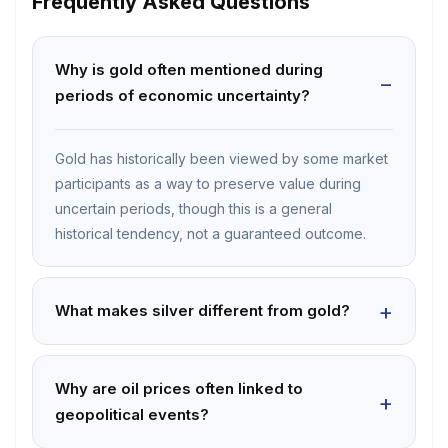
Frequently Asked Questions
Why is gold often mentioned during
periods of economic uncertainty?
Gold has historically been viewed by some market
participants as a way to preserve value during
uncertain periods, though this is a general
historical tendency, not a guaranteed outcome.
What makes silver different from gold?
Why are oil prices often linked to
geopolitical events?