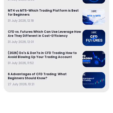
MT4 vs MT5-Which Trading Platform is Best
for Beginners
31 July 2026, 12:18
CFD vs. Futures Which Can Use Leverage How
Are They Different in Cost-Efficiency
31 July 2026, 12:01
(2026) Do's & Don'ts in CFD Trading How to
Avoid Blowing Up Your Trading Account
31 July 2026, 11:52
6 Advantages of CFD Trading: What
Beginners Should Know?
27 July 2026, 13:21