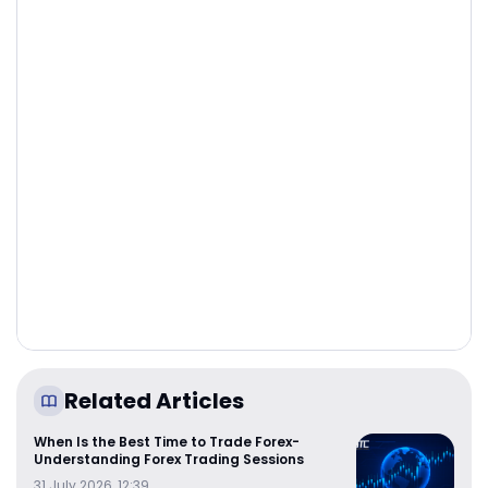
Related Articles
When Is the Best Time to Trade Forex-
Understanding Forex Trading Sessions
31 July 2026, 12:39