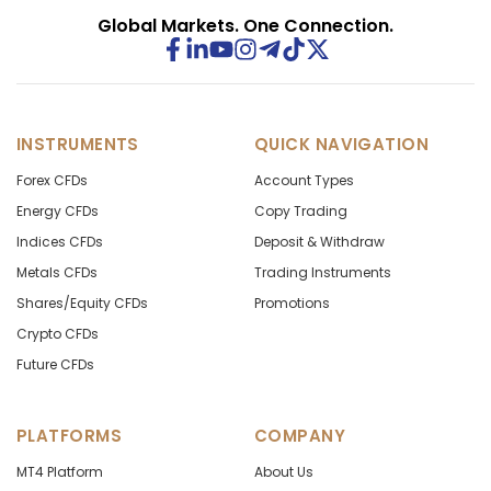
Global Markets. One Connection.
INSTRUMENTS
QUICK NAVIGATION
Forex CFDs
Account Types
Energy CFDs
Copy Trading
Indices CFDs
Deposit & Withdraw
Metals CFDs
Trading Instruments
Shares/Equity CFDs
Promotions
Crypto CFDs
Future CFDs
PLATFORMS
COMPANY
MT4 Platform
About Us