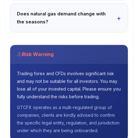
Does natural gas demand change with
the seasons?
⚠
Risk Warning
Trading forex and CFDs involves significant risk
and may not be suitable for all investors. You may
lose all of your invested capital. Please ensure you
fully understand the risks before trading.
GTCFX operates as a multi-regulated group of
companies, clients are kindly advised to confirm
the specific legal entity, regulation, and jurisdiction
under which they are being onboarded.