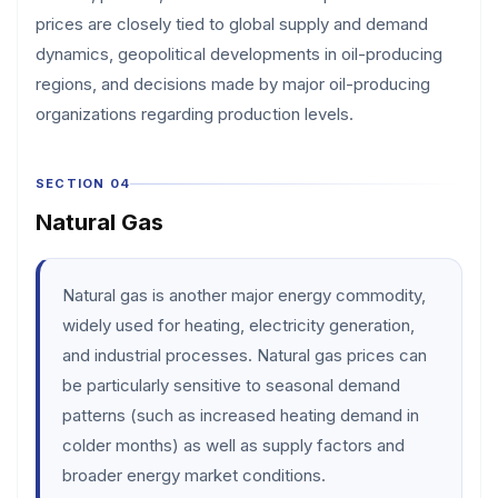
prices are closely tied to global supply and demand
dynamics, geopolitical developments in oil-producing
regions, and decisions made by major oil-producing
organizations regarding production levels.
SECTION 04
Natural Gas
Natural gas is another major energy commodity,
widely used for heating, electricity generation,
and industrial processes. Natural gas prices can
be particularly sensitive to seasonal demand
patterns (such as increased heating demand in
colder months) as well as supply factors and
broader energy market conditions.