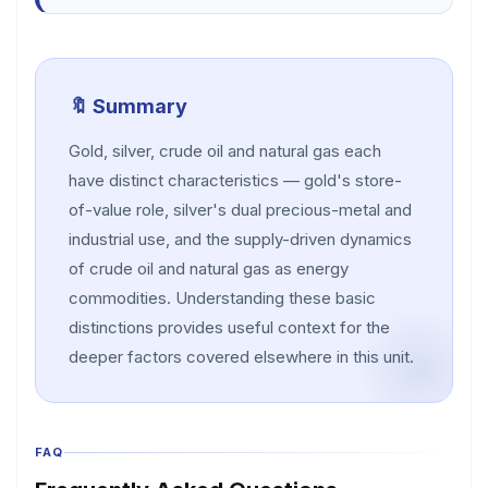
🔖 Summary
Gold, silver, crude oil and natural gas each
have distinct characteristics — gold's store-
of-value role, silver's dual precious-metal and
industrial use, and the supply-driven dynamics
of crude oil and natural gas as energy
commodities. Understanding these basic
distinctions provides useful context for the
deeper factors covered elsewhere in this unit.
FAQ