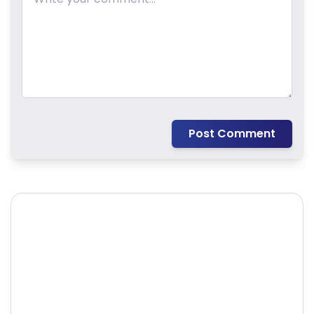
Post Comment