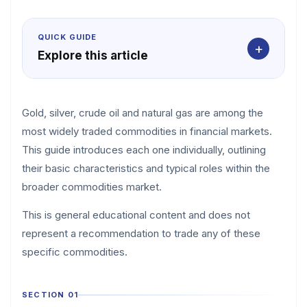
QUICK GUIDE
+
Explore this article
Gold, silver, crude oil and natural gas are among the
most widely traded commodities in financial markets.
This guide introduces each one individually, outlining
their basic characteristics and typical roles within the
broader commodities market.
This is general educational content and does not
represent a recommendation to trade any of these
specific commodities.
SECTION 01