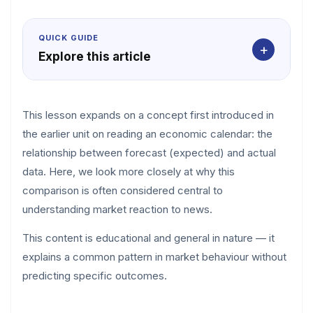
QUICK GUIDE
+
Explore this article
This lesson expands on a concept first introduced in
the earlier unit on reading an economic calendar: the
relationship between forecast (expected) and actual
data. Here, we look more closely at why this
comparison is often considered central to
understanding market reaction to news.
This content is educational and general in nature — it
explains a common pattern in market behaviour without
predicting specific outcomes.