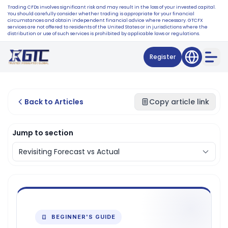
Trading CFDs involves significant risk and may result in the loss of your invested capital.
You should carefully consider whether trading is appropriate for your financial
circumstances and obtain independent financial advice where necessary. GTCFX
services are not offered to residents of the United States or in jurisdictions where the
distribution or use of such services is prohibited by applicable laws or regulations.
Register
Back to Articles
Copy article link
Jump to section
BEGINNER'S GUIDE