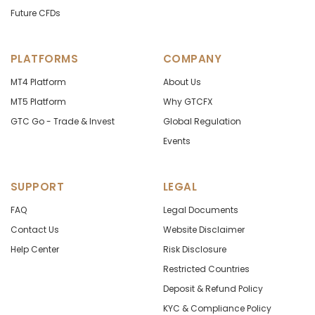
Future CFDs
PLATFORMS
COMPANY
MT4 Platform
About Us
MT5 Platform
Why GTCFX
GTC Go - Trade & Invest
Global Regulation
Events
SUPPORT
LEGAL
FAQ
Legal Documents
Contact Us
Website Disclaimer
Help Center
Risk Disclosure
Restricted Countries
Deposit & Refund Policy
KYC & Compliance Policy