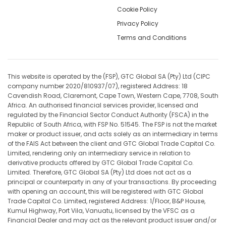
Cookie Policy
Privacy Policy
Terms and Conditions
This website is operated by the (FSP), GTC Global SA (Pty) Ltd (CIPC
company number 2020/810937/07), registered Address: 18
Cavendish Road, Claremont, Cape Town, Western Cape, 7708, South
Africa. An authorised financial services provider, licensed and
regulated by the Financial Sector Conduct Authority (FSCA) in the
Republic of South Africa, with FSP No. 51545. The FSP is not the market
maker or product issuer, and acts solely as an intermediary in terms
of the FAIS Act between the client and GTC Global Trade Capital Co.
Limited, rendering only an intermediary service in relation to
derivative products offered by GTC Global Trade Capital Co.
Limited. Therefore, GTC Global SA (Pty) Ltd does not act as a
principal or counterparty in any of your transactions. By proceeding
with opening an account, this will be registered with GTC Global
Trade Capital Co. Limited, registered Address: 1/Floor, B&P House,
Kumul Highway, Port Vila, Vanuatu, licensed by the VFSC as a
Financial Dealer and may act as the relevant product issuer and/or