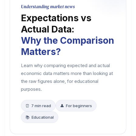
Understanding market news
Expectations vs
Actual Data:
Why the Comparison
Matters?
Learn why comparing expected and actual
economic data matters more than looking at
the raw figures alone, for educational
purposes.
⏰ 7 min read
👤 For beginners
📚 Educational