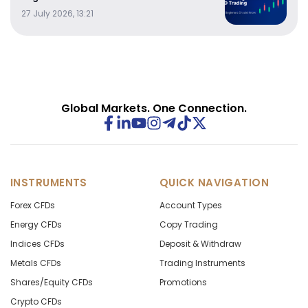
27 July 2026, 13:21
Global Markets. One Connection.
INSTRUMENTS
QUICK NAVIGATION
Forex CFDs
Account Types
Energy CFDs
Copy Trading
Indices CFDs
Deposit & Withdraw
Metals CFDs
Trading Instruments
Shares/Equity CFDs
Promotions
Crypto CFDs