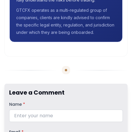
GTCFX operates as a multi-regulated group of
companies, clients are kindly advised to confirm
the specific legal entity, regulation, and jurisdiction
under which they are being onboarded.
Leave a Comment
Name
*