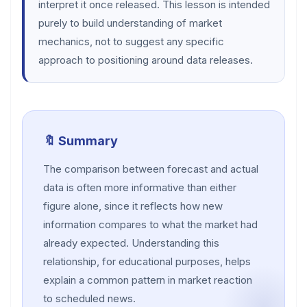
interpret it once released. This lesson is intended
purely to build understanding of market
mechanics, not to suggest any specific
approach to positioning around data releases.
🔖 Summary
The comparison between forecast and actual
data is often more informative than either
figure alone, since it reflects how new
information compares to what the market had
already expected. Understanding this
relationship, for educational purposes, helps
explain a common pattern in market reaction
to scheduled news.