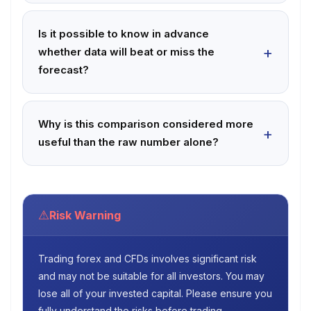
Is it possible to know in advance
whether data will beat or miss the
forecast?
Why is this comparison considered more
useful than the raw number alone?
⚠
Risk Warning
Trading forex and CFDs involves significant risk
and may not be suitable for all investors. You may
lose all of your invested capital. Please ensure you
fully understand the risks before trading.