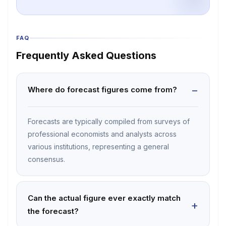
FAQ
Frequently Asked Questions
Where do forecast figures come from?
Forecasts are typically compiled from surveys of
professional economists and analysts across
various institutions, representing a general
consensus.
Can the actual figure ever exactly match
the forecast?