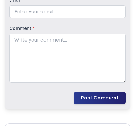
Email
*
Comment
*
Post Comment