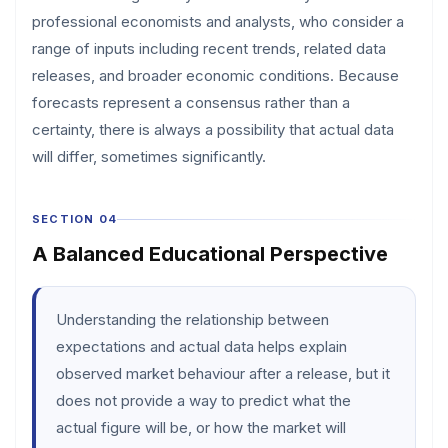
professional economists and analysts, who consider a
range of inputs including recent trends, related data
releases, and broader economic conditions. Because
forecasts represent a consensus rather than a
certainty, there is always a possibility that actual data
will differ, sometimes significantly.
SECTION 04
A Balanced Educational Perspective
Understanding the relationship between
expectations and actual data helps explain
observed market behaviour after a release, but it
does not provide a way to predict what the
actual figure will be, or how the market will