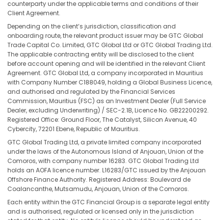
counterparty under the applicable terms and conditions of their
Client Agreement.
Depending on the client’s jurisdiction, classification and
onboarding route, the relevant product issuer may be GTC Global
Trade Capital Co. Limited, GTC Global Ltd or GTC Global Trading Ltd.
The applicable contracting entity will be disclosed to the client
before account opening and will be identified in the relevant Client
Agreement. GTC Global Ltd, a company incorporated in Mauritius
with Company Number C188049, holding a Global Business Licence,
and authorised and regulated by the Financial Services
Commission, Mauritius (FSC) as an Investment Dealer (Full Service
Dealer, excluding Underwriting) / SEC-2.1B, Licence No. GB22200292.
Registered Office: Ground Floor, The Catalyst, Silicon Avenue, 40
Cybercity, 72201 Ebene, Republic of Mauritius.
GTC Global Trading Ltd, a private limited company incorporated
under the laws of the Autonomous Island of Anjouan, Union of the
Comoros, with company number 16283. GTC Global Trading Ltd
holds an AOFA licence number. L16283/GTC issued by the Anjouan
Offshore Finance Authority. Registered Address: Boulevard de
Coalancanthe, Mutsamudu, Anjouan, Union of the Comoros.
Each entity within the GTC Financial Group is a separate legal entity
and is authorised, regulated or licensed only in the jurisdiction