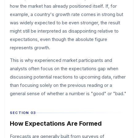
how the market has already positioned itself. If, for
example, a country's growth rate comes in strong but
was widely expected to be even stronger, the result
might still be interpreted as disappointing relative to
expectations, even though the absolute figure
represents growth.
This is why experienced market participants and
analysts often focus on the expectations gap when
discussing potential reactions to upcoming data, rather
than focusing solely on the previous reading or a
general sense of whether a number is "good" or "bad."
SECTION 03
How Expectations Are Formed
Forecasts are generally built from surveys of