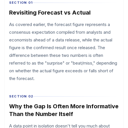
SECTION 01
Revisiting Forecast vs Actual
As covered earlier, the forecast figure represents a
consensus expectation compiled from analysts and
economists ahead of a data release, while the actual
figure is the confirmed result once released. The
difference between these two numbers is often
referred to as the "surprise" or "beat/miss," depending
on whether the actual figure exceeds or falls short of
the forecast.
SECTION 02
Why the Gap Is Often More Informative
Than the Number Itself
A data point in isolation doesn't tell you much about