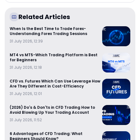
Related Articles
When Is the Best Time to Trade Forex-
Understanding Forex Trading Sessions
31 July 2026, 12:39
MT4 vs MT5-Which Trading Platform is Best
for Beginners
31 July 2026, 12:18
CFD vs. Futures Which Can Use Leverage How
Are They Different in Cost-Efficiency
31 July 2026, 12:01
(2026) Do's & Don'ts in CFD Trading How to
Avoid Blowing Up Your Trading Account
31 July 2026, 11:52
6 Advantages of CFD Trading: What
Beginners Should Know?