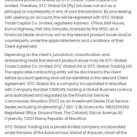
Limited. Therefore, GTC Global SA (Pty) Ltd does not act as a
principal or counterparty in any of your transactions. By proceeding
with opening an account, this will be registered with GTC Global
Trade Capital Co. Limited, registered Address: 1/Floor, B&P House,
Kumul Highway, Port Vila, Vanuatu, licensed by the VFSC as a
Financial Dealer and may act as the relevant product issuer and/or
counterparty under the applicable terms and conditions of their
Client Agreement.
Depending on the client’s jurisdiction, classification and
onboarding route, the relevant product issuer may be GTC Global
Trade Capital Co. Limited, GTC Global Ltd or GTC Global Trading Ltd.
The applicable contracting entity will be disclosed to the client
before account opening and will be identified in the relevant Client
Agreement. GTC Global Ltd, a company incorporated in Mauritius
with Company Number C188049, holding a Global Business Licence,
and authorised and regulated by the Financial Services
Commission, Mauritius (FSC) as an Investment Dealer (Full Service
Dealer, excluding Underwriting) / SEC-2.1B, Licence No. GB22200292.
Registered Office: Ground Floor, The Catalyst, Silicon Avenue, 40
Cybercity, 72201 Ebene, Republic of Mauritius.
GTC Global Trading Ltd, a private limited company incorporated
under the laws of the Autonomous Island of Anjouan, Union of the