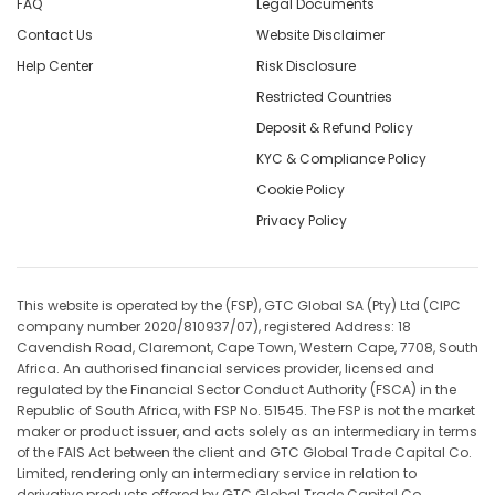
FAQ
Legal Documents
Contact Us
Website Disclaimer
Help Center
Risk Disclosure
Restricted Countries
Deposit & Refund Policy
KYC & Compliance Policy
Cookie Policy
Privacy Policy
This website is operated by the (FSP), GTC Global SA (Pty) Ltd (CIPC
company number 2020/810937/07), registered Address: 18
Cavendish Road, Claremont, Cape Town, Western Cape, 7708, South
Africa. An authorised financial services provider, licensed and
regulated by the Financial Sector Conduct Authority (FSCA) in the
Republic of South Africa, with FSP No. 51545. The FSP is not the market
maker or product issuer, and acts solely as an intermediary in terms
of the FAIS Act between the client and GTC Global Trade Capital Co.
Limited, rendering only an intermediary service in relation to
derivative products offered by GTC Global Trade Capital Co.