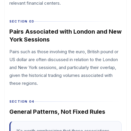
relevant financial centers.
SECTION 03
Pairs Associated with London and New
York Sessions
Pairs such as those involving the euro, British pound or
US dollar are often discussed in relation to the London
and New York sessions, and particularly their overlap,
given the historical trading volumes associated with
these regions.
SECTION 04
General Patterns, Not Fixed Rules
It's worth emphasizing that these associations