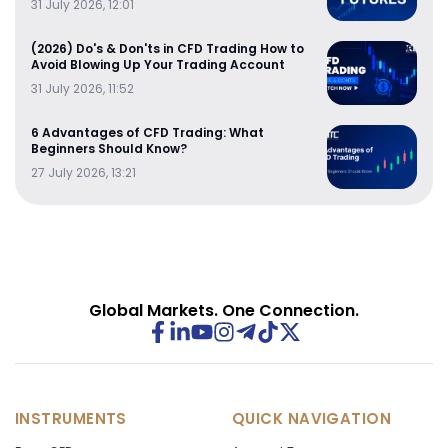
31 July 2026, 12:01
(2026) Do's & Don'ts in CFD Trading How to
Avoid Blowing Up Your Trading Account
31 July 2026, 11:52
6 Advantages of CFD Trading: What
Beginners Should Know?
27 July 2026, 13:21
Global Markets. One Connection.
INSTRUMENTS
QUICK NAVIGATION