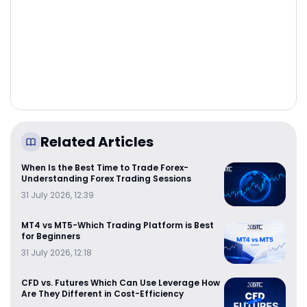
Related Articles
When Is the Best Time to Trade Forex-
Understanding Forex Trading Sessions
31 July 2026, 12:39
MT4 vs MT5-Which Trading Platform is Best
for Beginners
31 July 2026, 12:18
CFD vs. Futures Which Can Use Leverage How
Are They Different in Cost-Efficiency