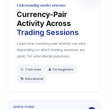
Understanding market structure
Currency-Pair
Activity Across
Trading Sessions
Learn how currency-pair activity can vary
depending on which trading sessions are
open, for educational purposes.
⏰ 7 min read
👤 For beginners
📚 Educational
QUICK GUIDE