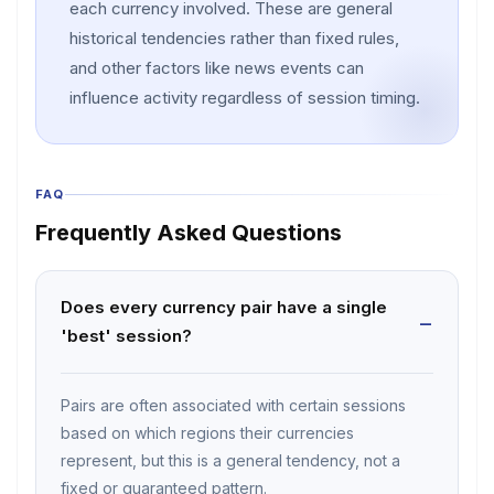
each currency involved. These are general
historical tendencies rather than fixed rules,
and other factors like news events can
influence activity regardless of session timing.
FAQ
Frequently Asked Questions
Does every currency pair have a single
'best' session?
Pairs are often associated with certain sessions
based on which regions their currencies
represent, but this is a general tendency, not a
fixed or guaranteed pattern.