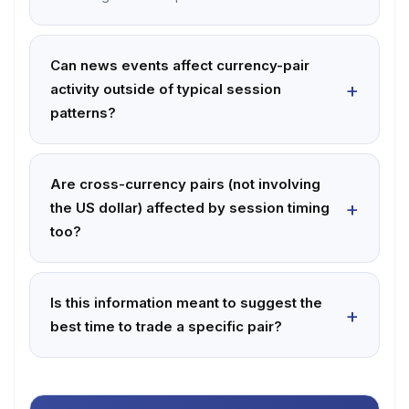
Can news events affect currency-pair
activity outside of typical session
patterns?
Are cross-currency pairs (not involving
the US dollar) affected by session timing
too?
Is this information meant to suggest the
best time to trade a specific pair?