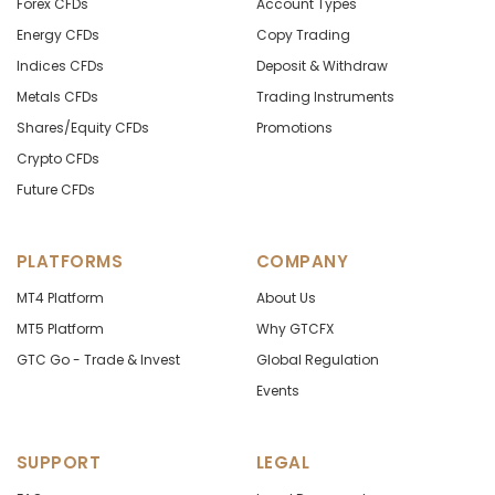
Forex CFDs
Account Types
Energy CFDs
Copy Trading
Indices CFDs
Deposit & Withdraw
Metals CFDs
Trading Instruments
Shares/Equity CFDs
Promotions
Crypto CFDs
Future CFDs
PLATFORMS
COMPANY
MT4 Platform
About Us
MT5 Platform
Why GTCFX
GTC Go - Trade & Invest
Global Regulation
Events
SUPPORT
LEGAL