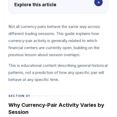
+
Explore this article
Not all currency pairs behave the same way across
different trading sessions. This guide explains how
currency-pair activity is generally related to which
financial centers are currently open, building on the
previous lesson about session overlaps.
This is educational content describing general historical
patterns, not a prediction of how any specific pair will
behave at any specific time.
SECTION 01
Why Currency-Pair Activity Varies by
Session