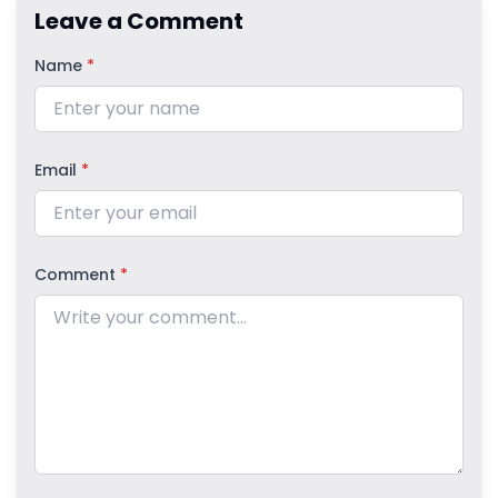
Leave a Comment
Name
*
Email
*
Comment
*