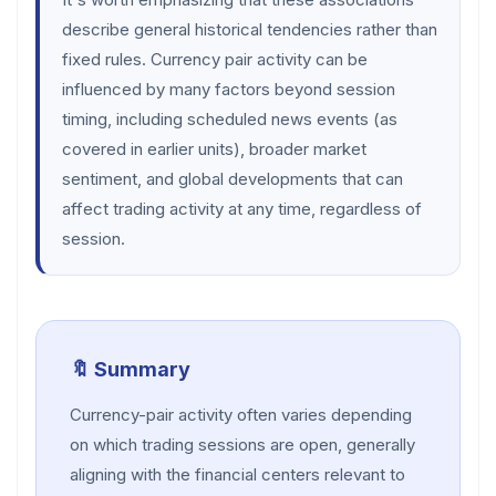
describe general historical tendencies rather than
fixed rules. Currency pair activity can be
influenced by many factors beyond session
timing, including scheduled news events (as
covered in earlier units), broader market
sentiment, and global developments that can
affect trading activity at any time, regardless of
session.
🔖 Summary
Currency-pair activity often varies depending
on which trading sessions are open, generally
aligning with the financial centers relevant to