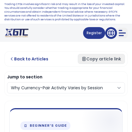
Trading CFDs involves significant risk and may result in the loss of your invested capital.
You should carefully consider whether trading is appropriate for your financial
circumstances and obtain independent financial advice where necessary. GTCFX
services are not offered to residents of the United States or in jurisdictions where the
distribution or use of such services is prohibited by applicable laws or regulations.
Register
Back to Articles
Copy article link
Jump to section
BEGINNER'S GUIDE