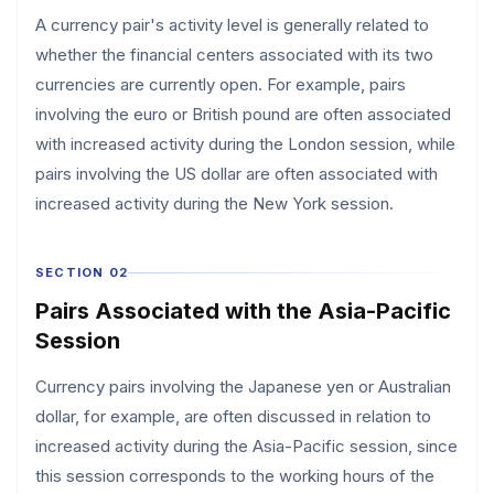
A currency pair's activity level is generally related to
whether the financial centers associated with its two
currencies are currently open. For example, pairs
involving the euro or British pound are often associated
with increased activity during the London session, while
pairs involving the US dollar are often associated with
increased activity during the New York session.
SECTION 02
Pairs Associated with the Asia-Pacific
Session
Currency pairs involving the Japanese yen or Australian
dollar, for example, are often discussed in relation to
increased activity during the Asia-Pacific session, since
this session corresponds to the working hours of the