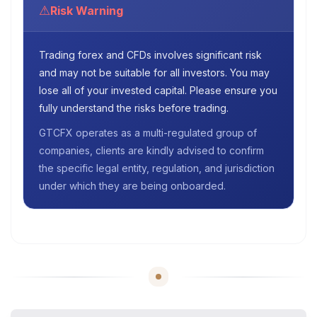
⚠
Risk Warning
Trading forex and CFDs involves significant risk
and may not be suitable for all investors. You may
lose all of your invested capital. Please ensure you
fully understand the risks before trading.
GTCFX operates as a multi-regulated group of
companies, clients are kindly advised to confirm
the specific legal entity, regulation, and jurisdiction
under which they are being onboarded.