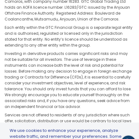
Comoros, with company number 16283. GTC Global Trading Ltd
holds an AOFA licence number. L16283/GTC issued by the Anjouan
Offshore Finance Authority. Registered Address: Boulevard de
Coalancanthe, Mutsamudu, Anjouan, Union of the Comoros.
Each entity within the GTC Financial Group is a separate legal entity
and is authorised, regulated or licensed only in the jurisdiction
stated for that entity. No entity’s licence should be understood as
extending to any other entity within the group.
Investing in derivative products carries significant risks and may
not be suitable for all investors. The use of leverage in these
instruments can increase both the level of risk and potential for
losses. Before making any decision to engage in foreign exchange
trading or Contracts for Difference (CFDs), it is essential to carefully
consider your investment objectives, level of experience, and risk
tolerance. You should only invest funds that you can afford to lose.
We strongly encourage you to educate yourself thoroughly on the
associated risks and, if you have any questions, seek advice from
an independent financial or tax advisor.
Services are not offered to residents of any jurisdiction where such
offer, solicitation, distribution or use would be contrary to local laws
or regulations, including but not limited to the United States, Japan,
We use cookies to enhance your experience, analyze
and any jurisdiction subject to applicable sanctions or regulatory
website traffic, and remember your preferences. Some
restrictions.