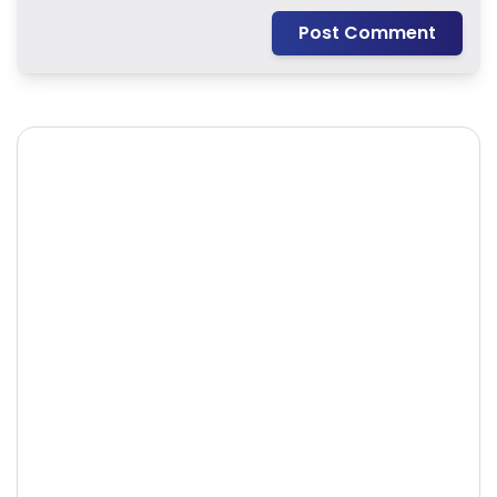
Post Comment